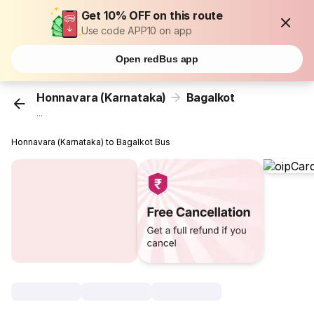
Get 10% OFF on this route
Use code APP10 on app
Open redBus app
Honnavara (Karnataka)
Bagalkot
...
Honnavara (Karnataka) to Bagalkot Bus