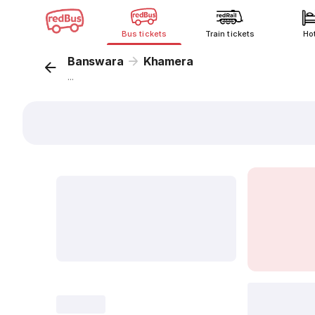
Bus tickets
Train tickets
Ho
Banswara
Khamera
...