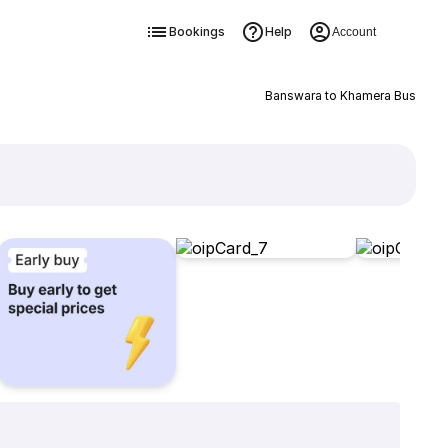
Bookings
Help
Account
Banswara to Khamera Bus