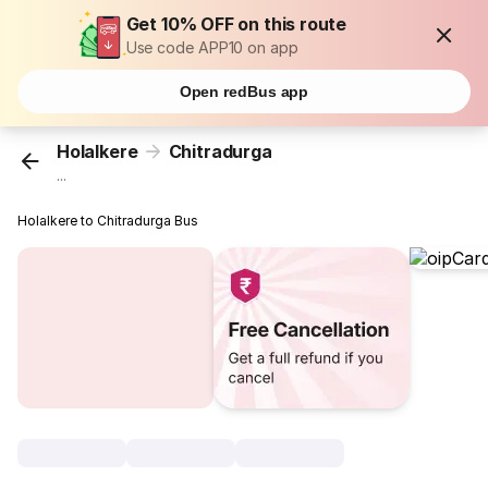
Get 10% OFF on this route
Use code APP10 on app
Open redBus app
Holalkere
Chitradurga
...
Holalkere to Chitradurga Bus