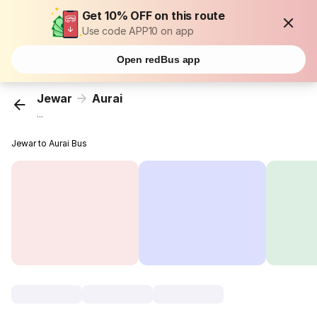
Get 10% OFF on this route
Use code APP10 on app
Open redBus app
Jewar
Aurai
...
Jewar to Aurai Bus