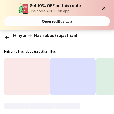
Get 10% OFF on this route
Use code APP10 on app
Open redBus app
Hiriyur
Nasirabad (rajasthan)
...
Hiriyur to Nasirabad (rajasthan) Bus