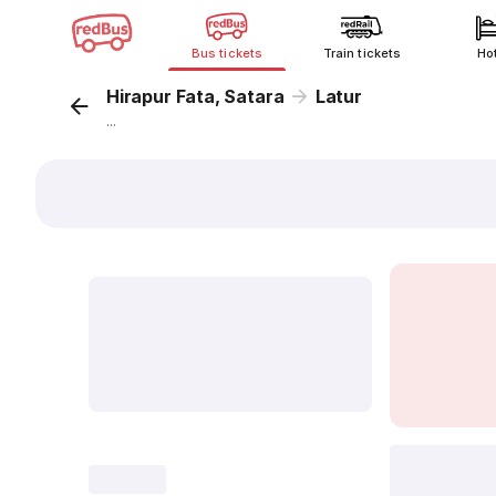
Bus tickets
Train tickets
Ho
Hirapur Fata, Satara
Latur
...