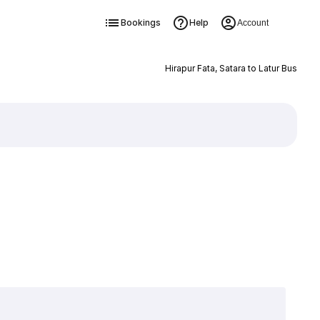
Bookings
Help
Account
Hirapur Fata, Satara to Latur Bus