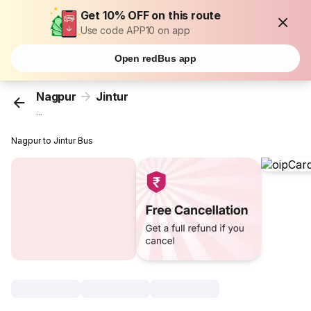
Get 10% OFF on this route
Use code APP10 on app
Open redBus app
Nagpur
Jintur
...
Nagpur to Jintur Bus