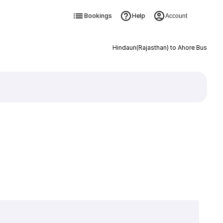
Bookings
Help
Account
Hindaun(Rajasthan) to Ahore Bus