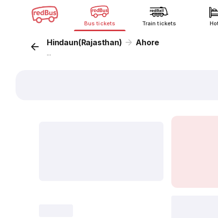
Bus tickets
Train tickets
Ho
Hindaun(Rajasthan)
Ahore
...