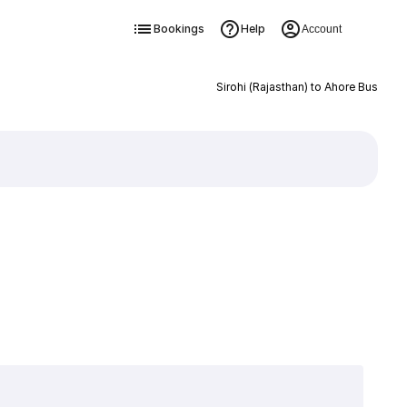
Bookings
Help
Account
Sirohi (Rajasthan) to Ahore Bus