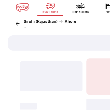
Bus tickets
Train tickets
Ho
Sirohi (Rajasthan)
Ahore
...