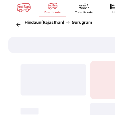
Bus tickets
Train tickets
Ho
Hindaun(Rajasthan)
Gurugram
...