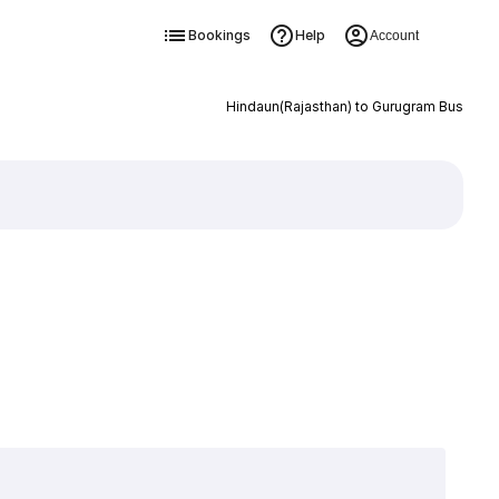
Bookings
Help
Account
Hindaun(Rajasthan) to Gurugram Bus