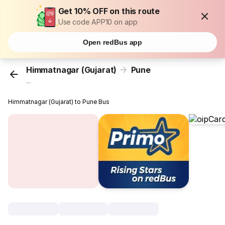
Get 10% OFF on this route
Use code APP10 on app
Open redBus app
Himmatnagar (Gujarat)
Pune
...
Himmatnagar (Gujarat) to Pune Bus