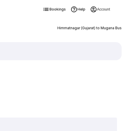
Bookings
Help
Account
Himmatnagar (Gujarat) to Mugana Bus