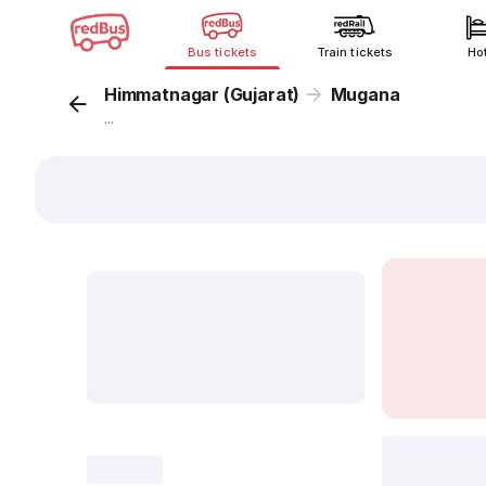
Bus tickets
Train tickets
Ho
Himmatnagar (Gujarat)
Mugana
...