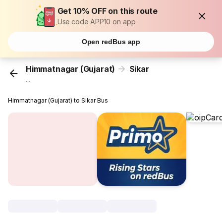
Get 10% OFF on this route
Use code APP10 on app
Open redBus app
Himmatnagar (Gujarat)
Sikar
...
Himmatnagar (Gujarat) to Sikar Bus