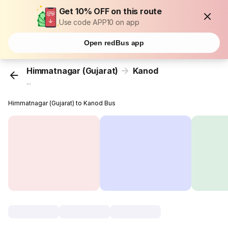
Get 10% OFF on this route
Use code APP10 on app
Open redBus app
Himmatnagar (Gujarat)
Kanod
...
Himmatnagar (Gujarat) to Kanod Bus