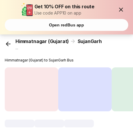
Get 10% OFF on this route
Use code APP10 on app
Open redBus app
Himmatnagar (Gujarat)
SujanGarh
...
Himmatnagar (Gujarat) to SujanGarh Bus