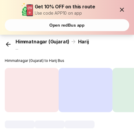
Get 10% OFF on this route
Use code APP10 on app
Open redBus app
Himmatnagar (Gujarat)
Harij
...
Himmatnagar (Gujarat) to Harij Bus