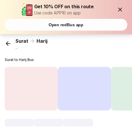
Get 10% OFF on this route
Use code APP10 on app
Open redBus app
Surat
Harij
...
Surat to Harij Bus