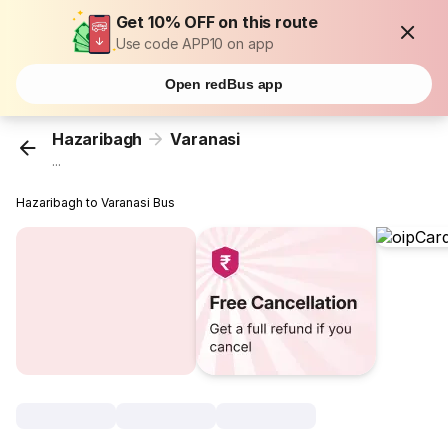
Get 10% OFF on this route
Use code APP10 on app
Open redBus app
Hazaribagh
Varanasi
...
Hazaribagh to Varanasi Bus