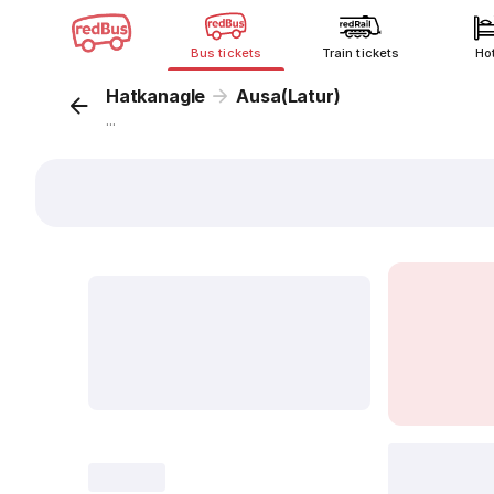
Bus tickets
Train tickets
Ho
Hatkanagle
Ausa(Latur)
...