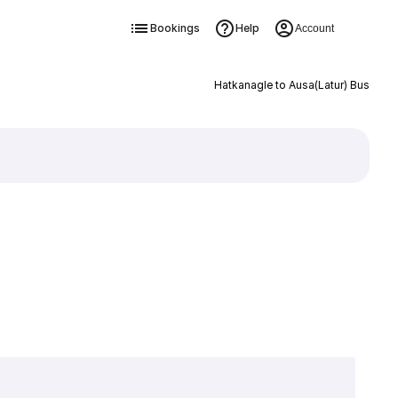
Bookings
Help
Account
Hatkanagle to Ausa(Latur) Bus