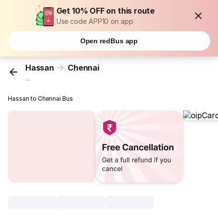
Get 10% OFF on this route
Use code APP10 on app
Open redBus app
Hassan
Chennai
...
Hassan to Chennai Bus