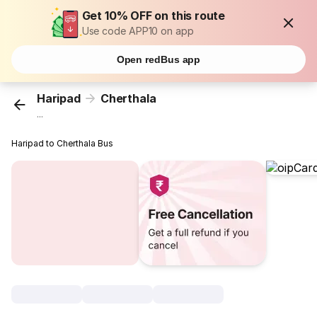
Get 10% OFF on this route
Use code APP10 on app
Open redBus app
Haripad
Cherthala
...
Haripad to Cherthala Bus