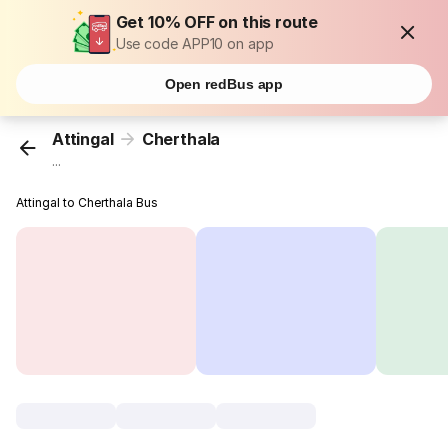
Get 10% OFF on this route
Use code APP10 on app
Open redBus app
Attingal
Cherthala
...
Attingal to Cherthala Bus