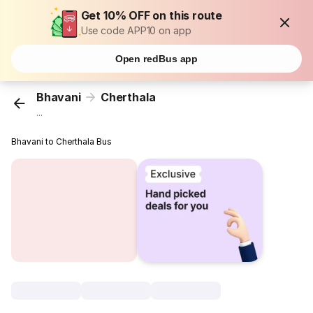
Get 10% OFF on this route
Use code APP10 on app
Open redBus app
Bhavani
Cherthala
...
Bhavani to Cherthala Bus