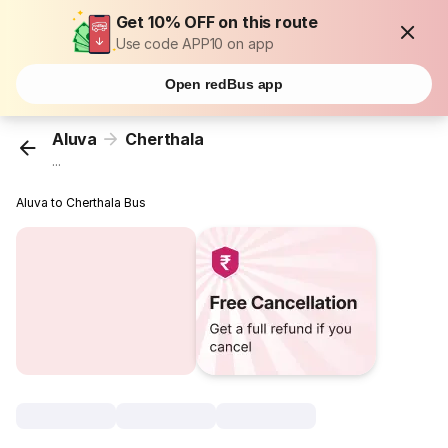
Get 10% OFF on this route
Use code APP10 on app
Open redBus app
Aluva
Cherthala
...
Aluva to Cherthala Bus