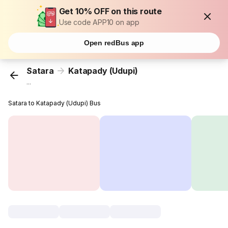
Get 10% OFF on this route
Use code APP10 on app
Open redBus app
Satara
Katapady (Udupi)
...
Satara to Katapady (Udupi) Bus