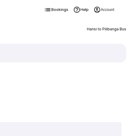
Bookings
Help
Account
Hansi to Pilibanga Bus