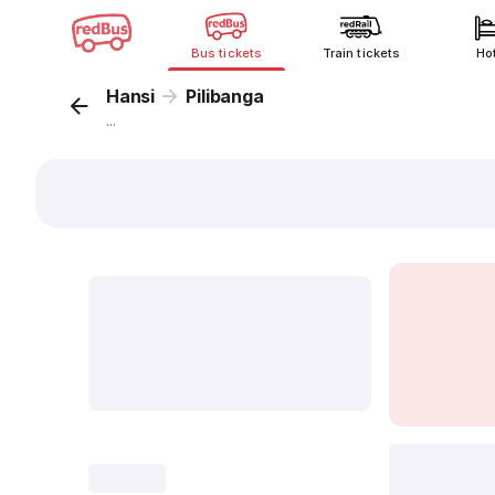
Bus tickets
Train tickets
Ho
Hansi
Pilibanga
...