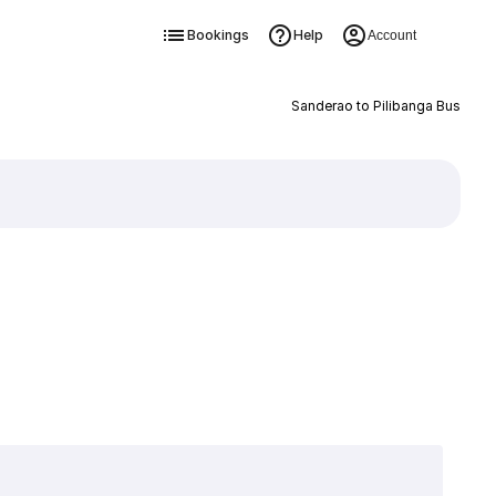
Bookings
Help
Account
Sanderao to Pilibanga Bus