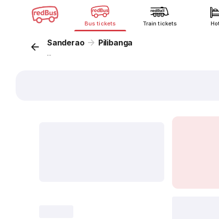
Bus tickets
Train tickets
Ho
Sanderao
Pilibanga
...