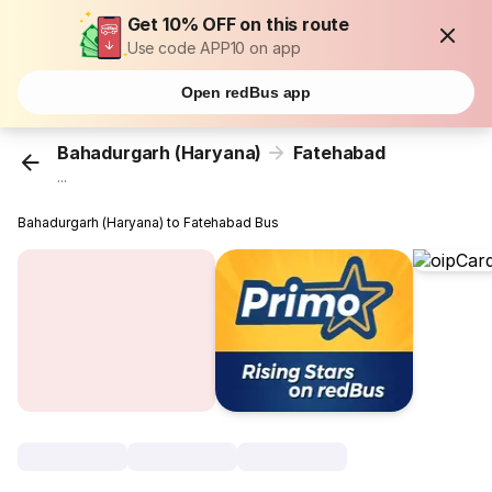
Get 10% OFF on this route
Use code APP10 on app
Open redBus app
Bahadurgarh (Haryana)
Fatehabad
...
Bahadurgarh (Haryana) to Fatehabad Bus