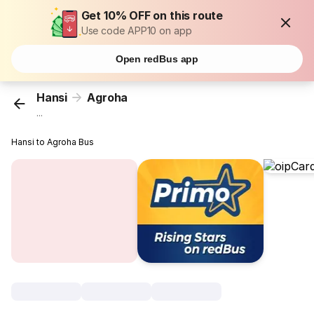
Get 10% OFF on this route
Use code APP10 on app
Open redBus app
Hansi
Agroha
...
Hansi to Agroha Bus