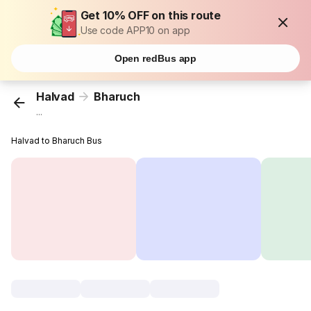
Get 10% OFF on this route
Use code APP10 on app
Open redBus app
Halvad
Bharuch
...
Halvad to Bharuch Bus