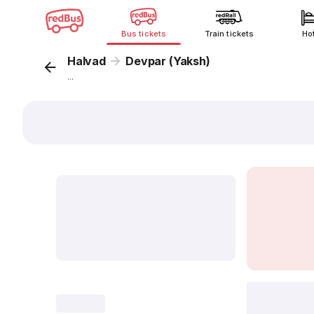
Bus tickets
Train tickets
Ho
Halvad
Devpar (Yaksh)
...