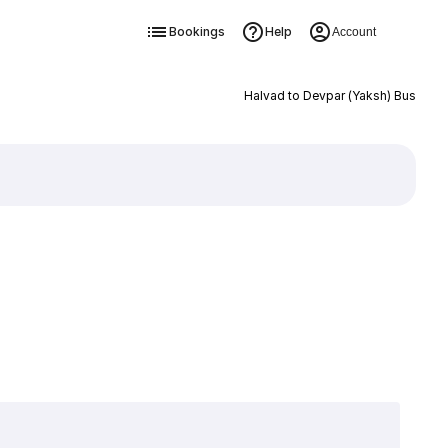
Bookings
Help
Account
Halvad to Devpar (Yaksh) Bus