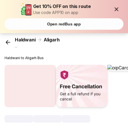
Get 10% OFF on this route
Use code APP10 on app
Open redBus app
Haldwani
Aligarh
...
Haldwani to Aligarh Bus