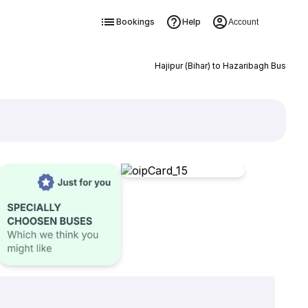
Bookings
Help
Account
Hajipur (Bihar) to Hazaribagh Bus