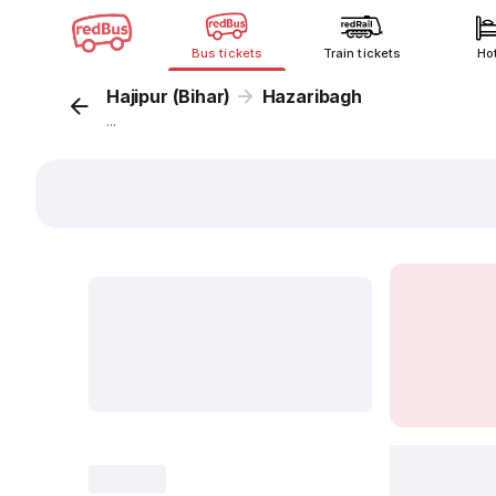
Bus tickets
Train tickets
Ho
Hajipur (Bihar)
Hazaribagh
...