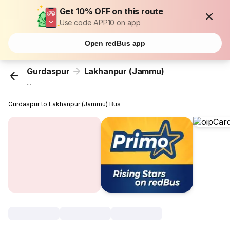
Get 10% OFF on this route
Use code APP10 on app
Open redBus app
Gurdaspur
Lakhanpur (Jammu)
...
Gurdaspur to Lakhanpur (Jammu) Bus