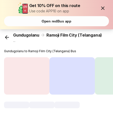
Get 10% OFF on this route
Use code APP10 on app
Open redBus app
Gundugolanu
Ramoji Film City (Telangana)
...
Gundugolanu to Ramoji Film City (Telangana) Bus