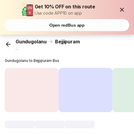
Get 10% OFF on this route
Use code APP10 on app
Open redBus app
Gundugolanu
Bejjipuram
...
Gundugolanu to Bejjipuram Bus