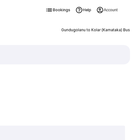
Bookings
Help
Account
Gundugolanu to Kolar (Karnataka) Bus