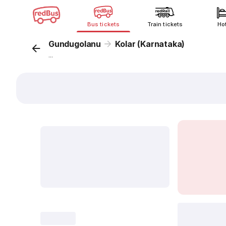
Bus tickets
Train tickets
Ho
Gundugolanu
Kolar (Karnataka)
...