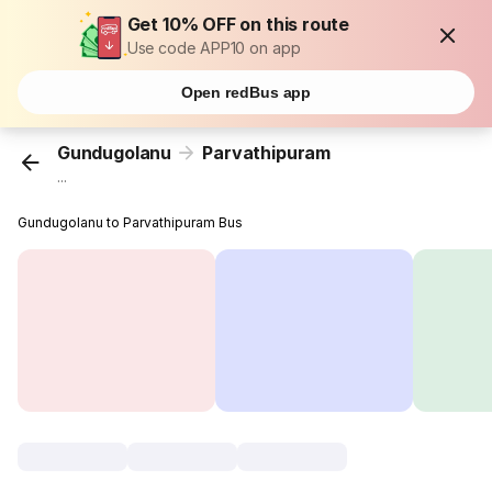
Get 10% OFF on this route
Use code APP10 on app
Open redBus app
Gundugolanu
Parvathipuram
...
Gundugolanu to Parvathipuram Bus