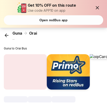
Get 10% OFF on this route
Use code APP10 on app
Open redBus app
Guna
Orai
...
Guna to Orai Bus