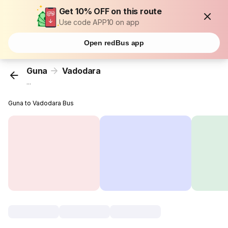
Get 10% OFF on this route
Use code APP10 on app
Open redBus app
Guna
Vadodara
...
Guna to Vadodara Bus