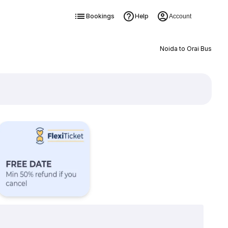
Bookings
Help
Account
Noida to Orai Bus