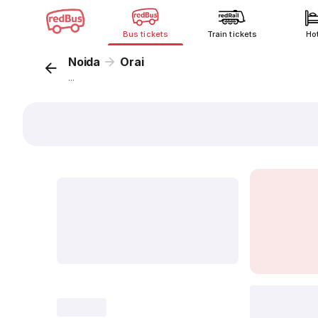
Bus tickets
Train tickets
Ho
Noida
Orai
...