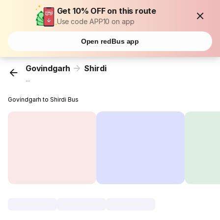
Get 10% OFF on this route
Use code APP10 on app
Open redBus app
Govindgarh
Shirdi
...
Govindgarh to Shirdi Bus