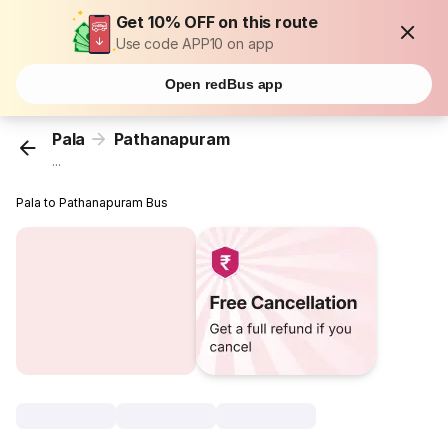
Get 10% OFF on this route
Use code APP10 on app
Open redBus app
Pala
Pathanapuram
...
Pala to Pathanapuram Bus