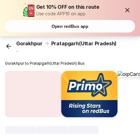
Get 10% OFF on this route
Use code APP10 on app
Open redBus app
Gorakhpur
Pratapgarh(Uttar Pradesh)
...
Gorakhpur to Pratapgarh(Uttar Pradesh) Bus