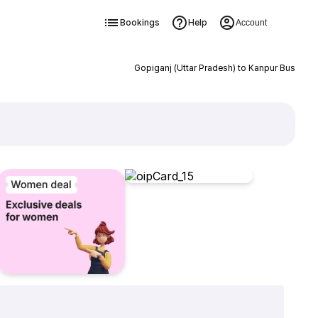
Bookings
Help
Account
Gopiganj (Uttar Pradesh) to Kanpur Bus