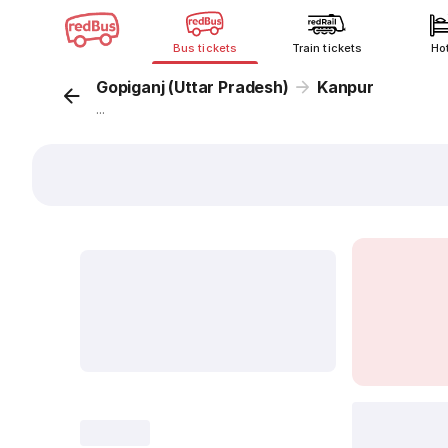
Bus tickets
Train tickets
Ho
Gopiganj (Uttar Pradesh)
Kanpur
...