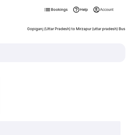
Bookings
Help
Account
Gopiganj (Uttar Pradesh) to Mirzapur (uttar pradesh) Bus