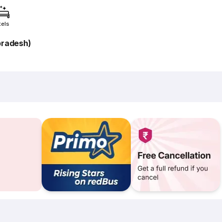
tels
pradesh)