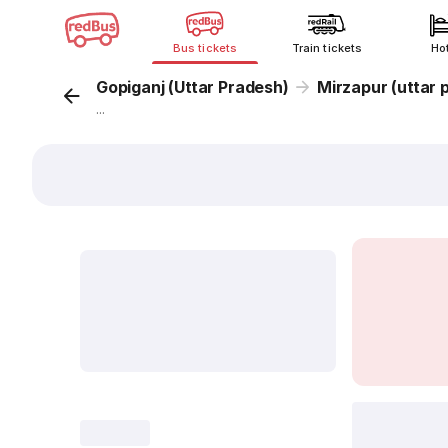
Bus tickets
Train tickets
Ho
Gopiganj (Uttar Pradesh)
Mirzapur (uttar 
...