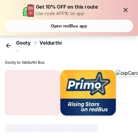
Get 10% OFF on this route
Use code APP10 on app
Open redBus app
Gooty
Veldurthi
...
Gooty to Veldurthi Bus