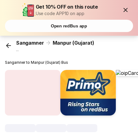
Get 10% OFF on this route
Use code APP10 on app
Open redBus app
Sangamner
Manpur (Gujarat)
...
Sangamner to Manpur (Gujarat) Bus