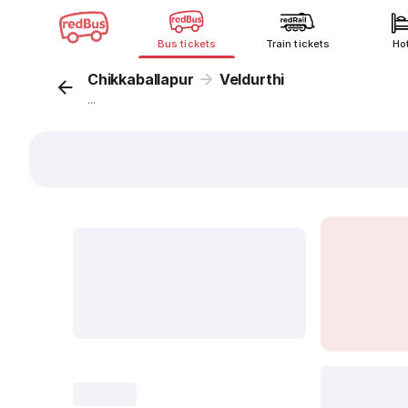
Bus tickets
Train tickets
Ho
Chikkaballapur
Veldurthi
...