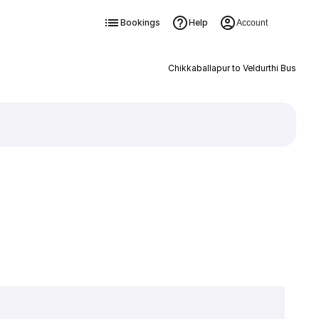
Bookings
Help
Account
Chikkaballapur to Veldurthi Bus