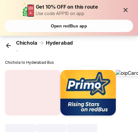
Get 10% OFF on this route
Use code APP10 on app
Open redBus app
Chichola
Hyderabad
...
Chichola to Hyderabad Bus